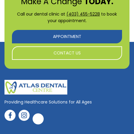
Make A Change
TODAY.
Call our dental clinic at
(403) 455-5228
to book
your appointment.
APPOINTMENT
CONTACT US
Providing Healthcare Solutions for All Ages