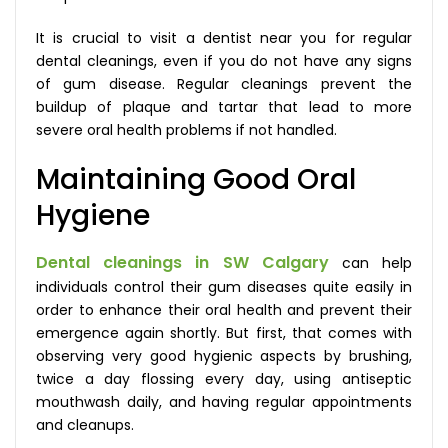
It is crucial to visit a dentist near you for regular
dental cleanings, even if you do not have any signs
of gum disease. Regular cleanings prevent the
buildup of plaque and tartar that lead to more
severe oral health problems if not handled.
Maintaining Good Oral
Hygiene
Dental cleanings in SW Calgary
can help
individuals control their gum diseases quite easily in
order to enhance their oral health and prevent their
emergence again shortly. But first, that comes with
observing very good hygienic aspects by brushing,
twice a day flossing every day, using antiseptic
mouthwash daily, and having regular appointments
and cleanups.