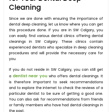
Cleaning
Since we are done with ensuring the importance of
dental deep cleaning, let us know where you can get
this procedure done. If you are in SW Calgary, you
can easily find various dental clinics offering dental
cleanings in SW Calgary. These clinics contain
experienced dentists who specialize in deep cleaning
procedures and will provide the necessary care for
you.
If you do not reside in SW Calgary, you can still get
dentist near you
a
who offers dental cleanings. It
is therefore important to seek recommendations
and to explore the internet to check the reviews of a
particular dentist to be sure of getting a good one.
You can also ask for recommendations from friends
or family members who have had dental cleanings in
the past.