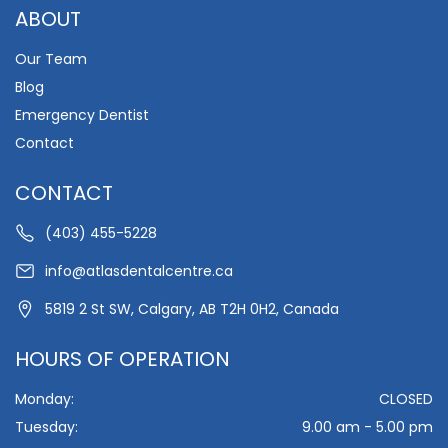
ABOUT
Our Team
Blog
Emergency Dentist
Contact
CONTACT
(403) 455-5228
info@atlasdentalcentre.ca
5819 2 St SW, Calgary, AB T2H 0H2, Canada
HOURS OF OPERATION
Monday:
CLOSED
Tuesday:
9.00 am - 5.00 pm