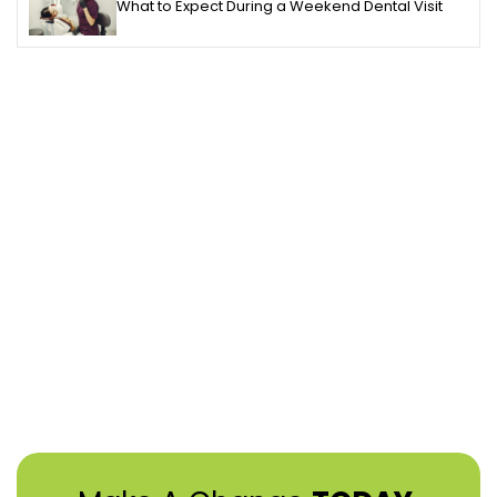
What to Expect During a Weekend Dental Visit