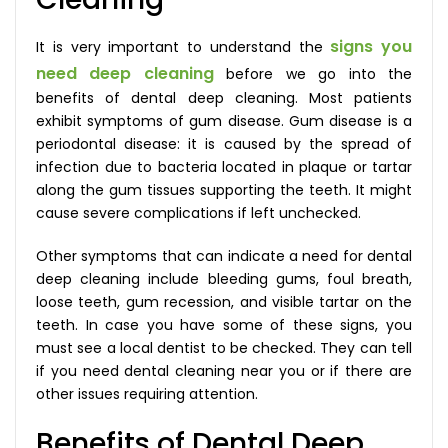
signs you
It is very important to understand the
need deep cleaning
before we go into the
benefits of dental deep cleaning. Most patients
exhibit symptoms of gum disease. Gum disease is a
periodontal disease: it is caused by the spread of
infection due to bacteria located in plaque or tartar
along the gum tissues supporting the teeth. It might
cause severe complications if left unchecked.
Other symptoms that can indicate a need for dental
deep cleaning include bleeding gums, foul breath,
loose teeth, gum recession, and visible tartar on the
teeth. In case you have some of these signs, you
must see a local dentist to be checked. They can tell
if you need dental cleaning near you or if there are
other issues requiring attention.
Benefits of Dental Deep