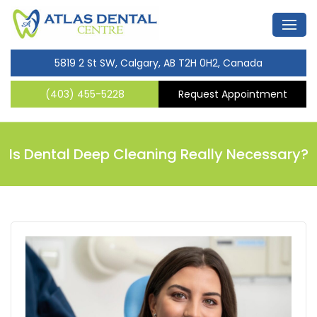
5819 2 St SW, Calgary, AB T2H 0H2, Canada
(403) 455-5228
Request Appointment
Is Dental Deep Cleaning Really Necessary?