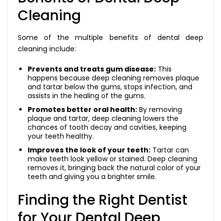
Cleaning
Some of the multiple benefits of dental deep
cleaning include:
Prevents and treats gum disease:
This
happens because deep cleaning removes plaque
and tartar below the gums, stops infection, and
assists in the healing of the gums.
Promotes better oral health:
By removing
plaque and tartar, deep cleaning lowers the
chances of tooth decay and cavities, keeping
your teeth healthy.
Improves the look of your teeth:
Tartar can
make teeth look yellow or stained. Deep cleaning
removes it, bringing back the natural color of your
teeth and giving you a brighter smile.
Finding the Right Dentist
for Your Dental Deep