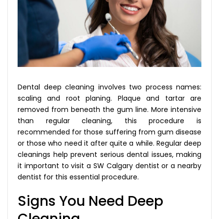
Dental deep cleaning involves two process names:
scaling and root planing. Plaque and tartar are
removed from beneath the gum line. More intensive
than regular cleaning, this procedure is
recommended for those suffering from gum disease
or those who need it after quite a while. Regular deep
cleanings help prevent serious dental issues, making
it important to visit a SW Calgary dentist or a nearby
dentist for this essential procedure.
Signs You Need Deep
Cleaning