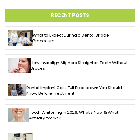
RECENT POSTS
What to Expect During a Dental Bridge
Procedure
How Invisalign Aligners Straighten Teeth Without
Braces
Dental Implant Cost: Full Breakdown You Should
Know Before Treatment
Teeth Whitening in 2026: What’s New & What
Actually Works?