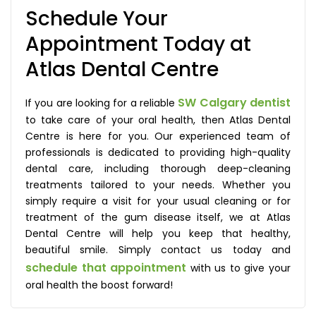
Schedule Your
Appointment Today at
Atlas Dental Centre
SW Calgary dentist
If you are looking for a reliable
to take care of your oral health, then Atlas Dental
Centre is here for you. Our experienced team of
professionals is dedicated to providing high-quality
dental care, including thorough deep-cleaning
treatments tailored to your needs. Whether you
simply require a visit for your usual cleaning or for
treatment of the gum disease itself, we at Atlas
Dental Centre will help you keep that healthy,
beautiful smile. Simply contact us today and
schedule that appointment
with us to give your
oral health the boost forward!