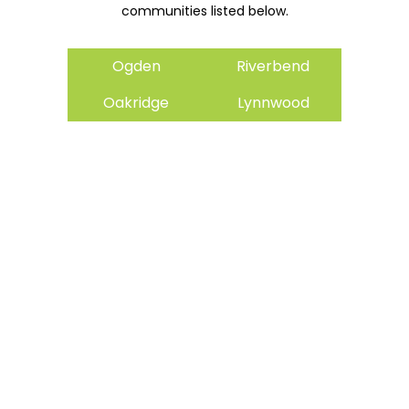
communities listed below.
Ogden
Riverbend
Oakridge
Lynnwood