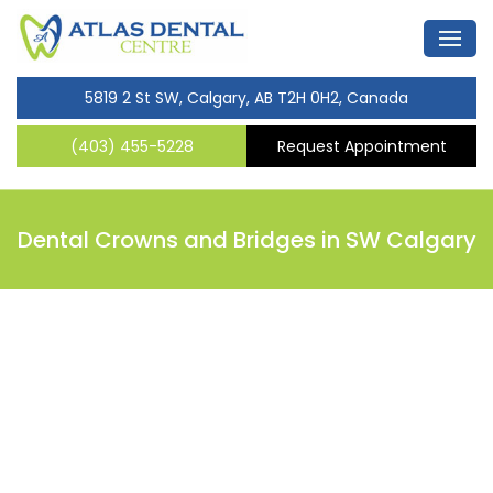
5819 2 St SW, Calgary, AB T2H 0H2, Canada
(403) 455-5228
Request Appointment
Dental Crowns and Bridges in SW Calgary