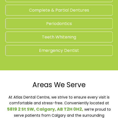
Complete & Partial Dentures
Periodontics
Teeth Whitening
Emergency Dentist
Areas We Serve
At Atlas Dental Centre, we strive to ensure every visit is
comfortable and stress-free. Conveniently located at
5819 2 St SW, Calgary, AB T2H 0H2,
we’re proud to
serve patients from Calgary and the surrounding