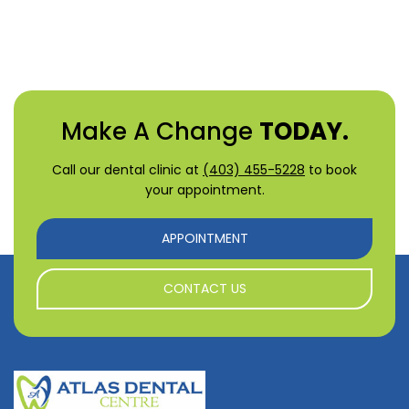
Make A Change
TODAY.
Call our dental clinic at
(403) 455-5228
to book
your appointment.
APPOINTMENT
CONTACT US