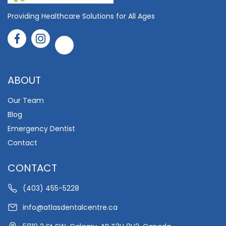
Providing Healthcare Solutions for All Ages
ABOUT
Our Team
Blog
Emergency Dentist
Contact
CONTACT
(403) 455-5228
info@atlasdentalcentre.ca