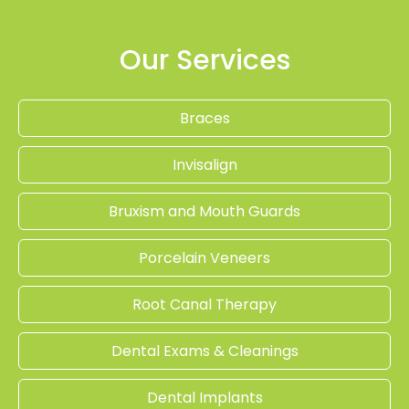
Our Services
Braces
Invisalign
Bruxism and Mouth Guards
Porcelain Veneers
Root Canal Therapy
Dental Exams & Cleanings
Dental Implants