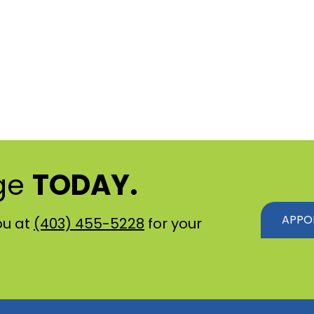
ge
TODAY.
APPO
ou at
(403) 455-5228
for your