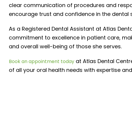
clear communication of procedures and respo
encourage trust and confidence in the dental s
As a Registered Dental Assistant at Atlas Denta
commitment to excellence in patient care, mak
and overall well-being of those she serves.
at Atlas Dental Centr
Book an appointment today
of all your oral health needs with expertise an