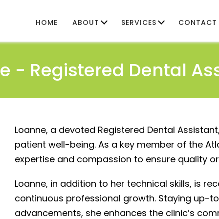
HOME
ABOUT
SERVICES
CONTACT
e -
Registered Dental As
Loanne, a devoted Registered Dental Assistant
patient well-being. As a key member of the At
expertise and compassion to ensure quality ora
Loanne, in addition to her technical skills, is r
continuous professional growth. Staying up-to
advancements, she enhances the clinic’s com