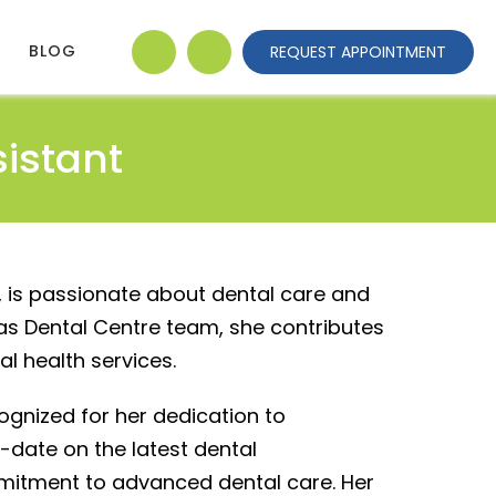
BLOG
REQUEST APPOINTMENT
sistant
, is passionate about dental care and
las Dental Centre team, she contributes
l health services.
ecognized for her dedication to
-date on the latest dental
mitment to advanced dental care. Her