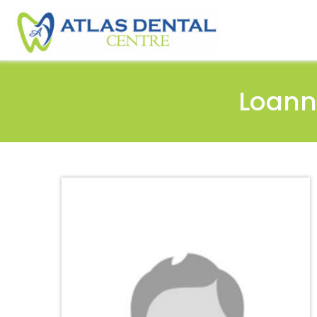
Loann