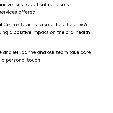
nsiveness to patient concerns
ervices offered.
l Centre, Loanne exemplifies the clinic’s
ing a positive impact on the oral health
e and let Loanne and our team take care
d a personal touch!