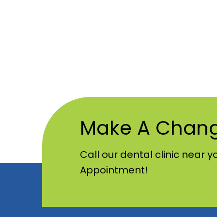
Make A Chan
Call our dental clinic near y
Appointment!