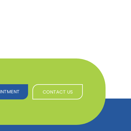
INTMENT
CONTACT US