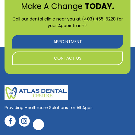
Make A Change
TODAY.
Call our dental clinic near you at
(403) 455-5228
for
your Appointment!
APPOINTMENT
CONTACT US
Providing Healthcare Solutions for All Ages