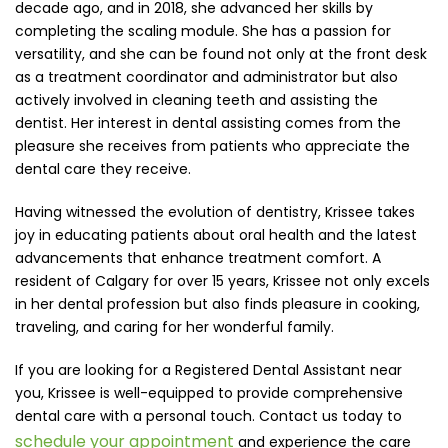
decade ago, and in 2018, she advanced her skills by
completing the scaling module. She has a passion for
versatility, and she can be found not only at the front desk
as a treatment coordinator and administrator but also
actively involved in cleaning teeth and assisting the
dentist. Her interest in dental assisting comes from the
pleasure she receives from patients who appreciate the
dental care they receive.
Having witnessed the evolution of dentistry, Krissee takes
joy in educating patients about oral health and the latest
advancements that enhance treatment comfort. A
resident of Calgary for over 15 years, Krissee not only excels
in her dental profession but also finds pleasure in cooking,
traveling, and caring for her wonderful family.
If you are looking for a Registered Dental Assistant near
you, Krissee is well-equipped to provide comprehensive
dental care with a personal touch. Contact us today to
schedule your appointment
and experience the care