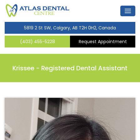
5819 2 St SW, Calgary, AB T2H 0H2, Canada
(403) 455-5228
Request Appointment
Krissee -
Registered Dental Assistant