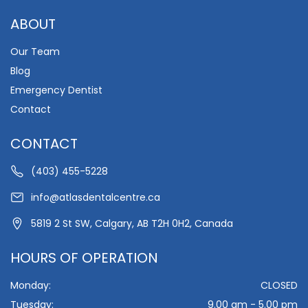
ABOUT
Our Team
Blog
Emergency Dentist
Contact
CONTACT
(403) 455-5228
info@atlasdentalcentre.ca
5819 2 St SW, Calgary, AB T2H 0H2, Canada
HOURS OF OPERATION
Monday:
CLOSED
Tuesday:
9.00 am - 5.00 pm