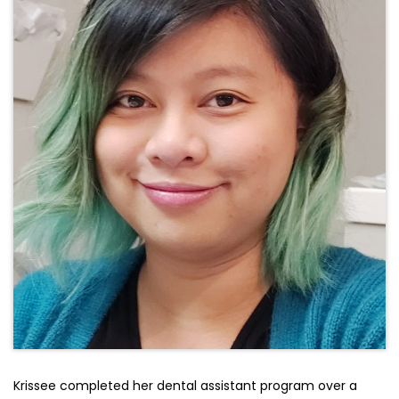
Krissee completed her dental assistant program over a