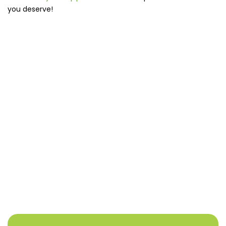
you deserve!