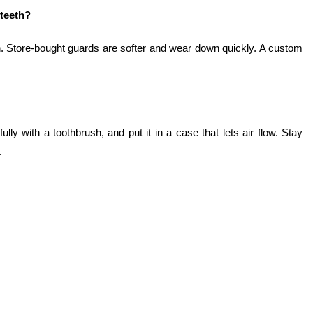
 teeth?
n. Store-bought guards are softer and wear down quickly. A custom
efully with a toothbrush, and put it in a case that lets air flow. Stay
.