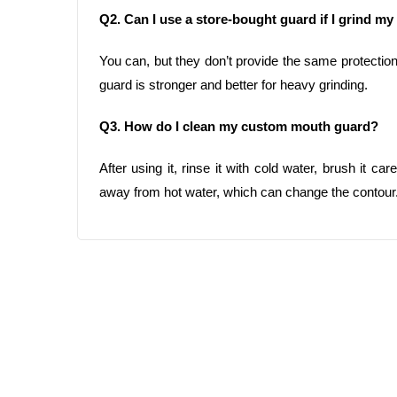
Q2. Can I use a store-bought guard if I grind my
You can, but they don’t provide the same protectio
guard is stronger and better for heavy grinding.
Q3. How do I clean my custom mouth guard?
After using it, rinse it with cold water, brush it car
away from hot water, which can change the contour