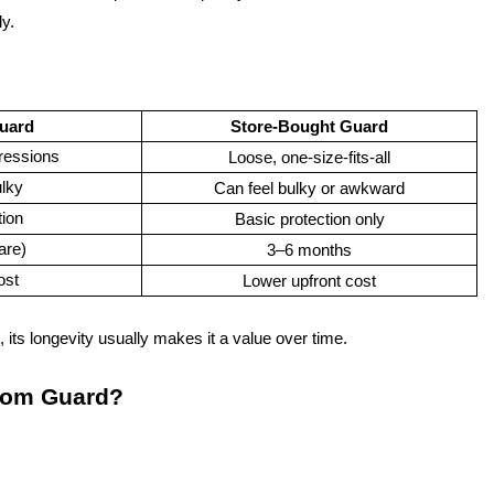
ly.
uard
Store-Bought Guard
ressions
Loose, one-size-fits-all
lky
Can feel bulky or awkward
tion
Basic protection only
are)
3–6 months
ost
Lower upfront cost
its longevity usually makes it a value over time.
tom Guard?