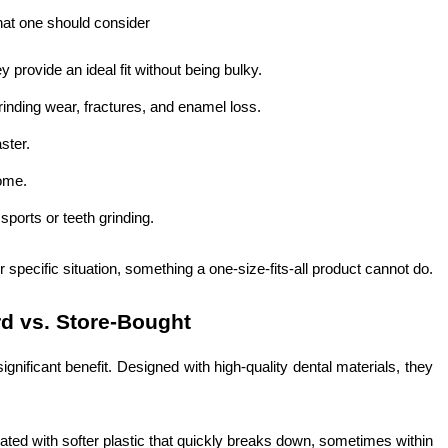
hat one should consider
y provide an ideal fit without being bulky.
inding wear, fractures, and enamel loss.
ster.
home.
 sports or teeth grinding.
ur specific situation, something a one-size-fits-all product cannot do.
rd vs. Store-Bought
gnificant benefit. Designed with high-quality dental materials, they
ated with softer plastic that quickly breaks down, sometimes within