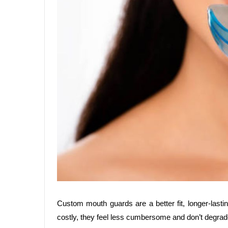
Custom mouth guards are a better fit, longer-lasti
costly, they feel less cumbersome and don’t degrad