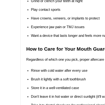
Grind or clench your teeth at night
Play contact sports
Have crowns, veneers, or implants to protect
Experience jaw pain or TMJ issues
Want a device that lasts longer and feels more na
How to Care for Your Mouth Gua
Regardless of which one you pick, proper aftercare
Rinse with cold water after every use
Brush it lightly with a soft toothbrush
Store it in a well-ventilated case
Don’t leave it in hot water or direct sunlight (it’ll 