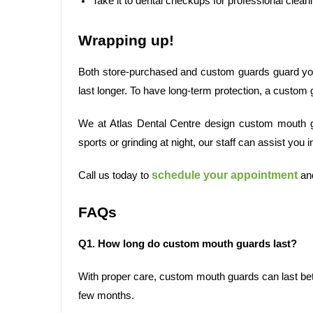
Take it to dental checkups for professional clean
Wrapping up!
Both store-purchased and custom guards guard your
last longer. To have long-term protection, a custom 
We at Atlas Dental Centre design custom mouth gu
sports or grinding at night, our staff can assist you in
schedule your appointment
Call us today to
and
FAQs
Q1. How long do custom mouth guards last?
With proper care, custom mouth guards can last bet
few months.