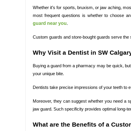
Whether it’s for sports, bruxism, or jaw aching, mos
most frequent questions is whether to choose a
guard near you
.
Custom guards and store-bought guards serve the sa
Why Visit a Dentist in SW Calgar
Buying a guard from a pharmacy may be quick, but
your unique bite.
Dentists take precise impressions of your teeth to e
Moreover, they can suggest whether you need a spo
jaw guard. Such specificity provides optimal long-t
What are the Benefits of a Cust