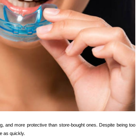
ng, and more protective than store-bought ones. Despite being too
e as quickly.