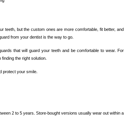
ing
 teeth, but the custom ones are more comfortable, fit better, and
guard from your dentist is the way to go.
ards that will guard your teeth and be comfortable to wear. For
 finding the right solution.
 protect your smile.
ween 2 to 5 years. Store-bought versions usually wear out within a