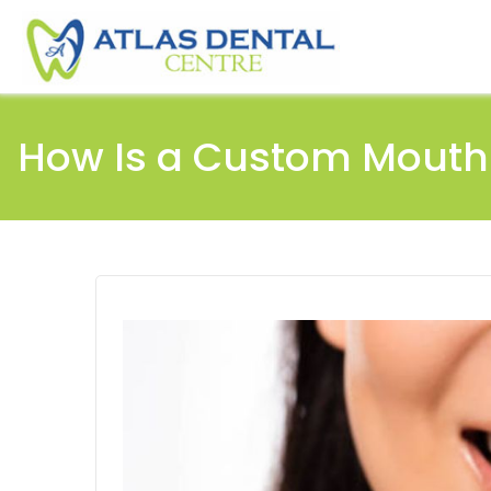
How Is a Custom Mouth 