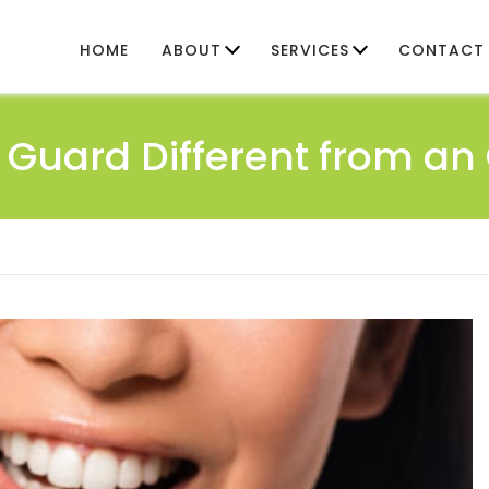
HOME
ABOUT
SERVICES
CONTACT
Guard Different from a