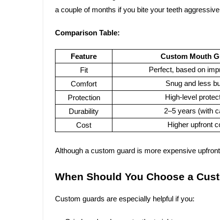
a couple of months if you bite your teeth aggressive
Comparison Table:
Feature
Custom Mouth G
Perfect, based on imp
Fit
Snug and less bu
Comfort
High-level protec
Protection
2–5 years (with c
Durability
Higher upfront c
Cost
Although a custom guard is more expensive upfront, 
When Should You Choose a Cus
Custom guards are especially helpful if you: