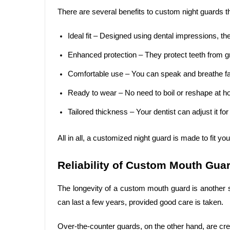
There are several benefits to custom night guards t
Ideal fit – Designed using dental impressions, the
Enhanced protection – They protect teeth from gr
Comfortable use – You can speak and breathe fa
Ready to wear – No need to boil or reshape at 
Tailored thickness – Your dentist can adjust it for
All in all, a customized night guard is made to fit yo
Reliability of Custom Mouth Gua
The longevity of a custom mouth guard is another si
can last a few years, provided good care is taken.
Over-the-counter guards, on the other hand, are cre