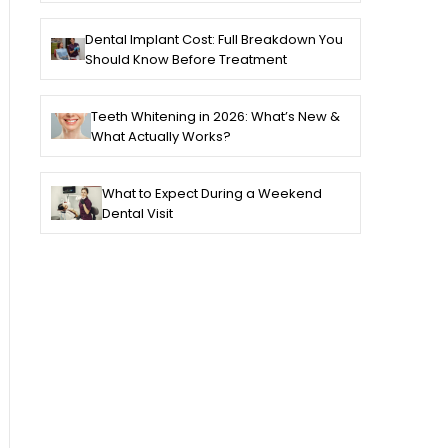
Dental Implant Cost: Full Breakdown You
Should Know Before Treatment
Teeth Whitening in 2026: What’s New &
What Actually Works?
What to Expect During a Weekend
Dental Visit