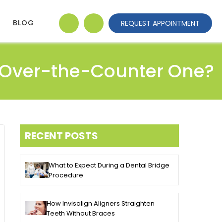
BLOG
REQUEST APPOINTMENT
n Over-the-Counter One?
RECENT POSTS
What to Expect During a Dental Bridge
Procedure
How Invisalign Aligners Straighten
Teeth Without Braces