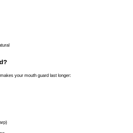
tural
rd?
 makes your mouth guard last longer:
warp)