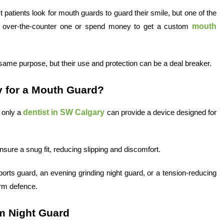
t patients look for mouth guards to guard their smile, but one of the
mouth
n over-the-counter one or spend money to get a custom
me purpose, but their use and protection can be a deal breaker.
y for a Mouth Guard?
dentist in SW Calgary
 only a
can provide a device designed for
nsure a snug fit, reducing slipping and discomfort.
rts guard, an evening grinding night guard, or a tension-reducing
erm defence.
om Night Guard